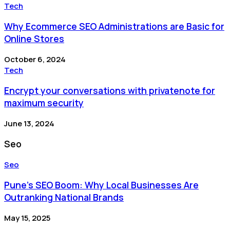
Tech
Why Ecommerce SEO Administrations are Basic for
Online Stores
October 6, 2024
Tech
Encrypt your conversations with privatenote for
maximum security
June 13, 2024
Seo
Seo
Pune’s SEO Boom: Why Local Businesses Are
Outranking National Brands
May 15, 2025