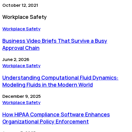
October 12, 2021
Workplace Safety
Workplace Safety
Business Video Briefs That Survive a Busy
Approval Chain
June 2, 2026
Workplace Safety
Understanding Computational Fluid Dynamics:
Modeling Fluids in the Modern World
December 9, 2025
Workplace Safety
How HIPAA Compliance Software Enhances
Organizational Policy Enforcement