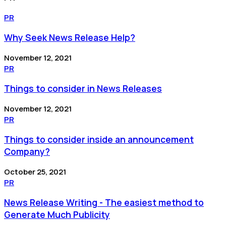
PR
Why Seek News Release Help?
November 12, 2021
PR
Things to consider in News Releases
November 12, 2021
PR
Things to consider inside an announcement
Company?
October 25, 2021
PR
News Release Writing - The easiest method to
Generate Much Publicity