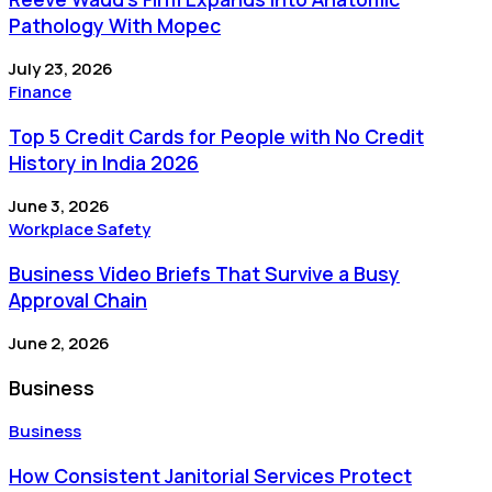
Pathology With Mopec
July 23, 2026
Finance
Top 5 Credit Cards for People with No Credit
History in India 2026
June 3, 2026
Workplace Safety
Business Video Briefs That Survive a Busy
Approval Chain
June 2, 2026
Business
Business
How Consistent Janitorial Services Protect