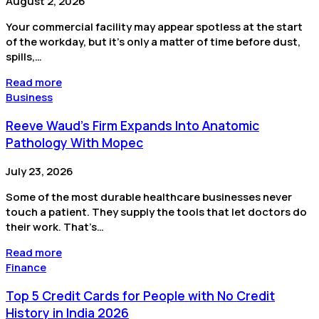
August 2, 2026
Your commercial facility may appear spotless at the start
of the workday, but it’s only a matter of time before dust,
spills,…
Read more
Business
Reeve Waud's Firm Expands Into Anatomic
Pathology With Mopec
July 23, 2026
Some of the most durable healthcare businesses never
touch a patient. They supply the tools that let doctors do
their work. That’s…
Read more
Finance
Top 5 Credit Cards for People with No Credit
History in India 2026