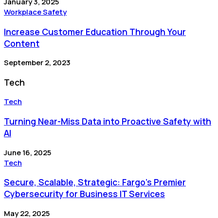
January 3, 2025
Workplace Safety
Increase Customer Education Through Your
Content
September 2, 2023
Tech
Tech
Turning Near-Miss Data into Proactive Safety with
AI
June 16, 2025
Tech
Secure, Scalable, Strategic: Fargo’s Premier
Cybersecurity for Business IT Services
May 22, 2025