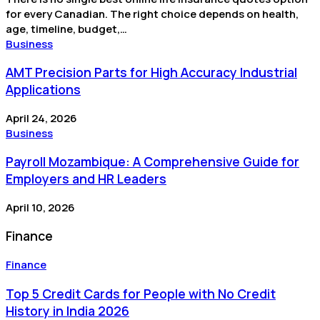
for every Canadian. The right choice depends on health,
age, timeline, budget,…
Business
AMT Precision Parts for High Accuracy Industrial
Applications
April 24, 2026
Business
Payroll Mozambique: A Comprehensive Guide for
Employers and HR Leaders
April 10, 2026
Finance
Finance
Top 5 Credit Cards for People with No Credit
History in India 2026