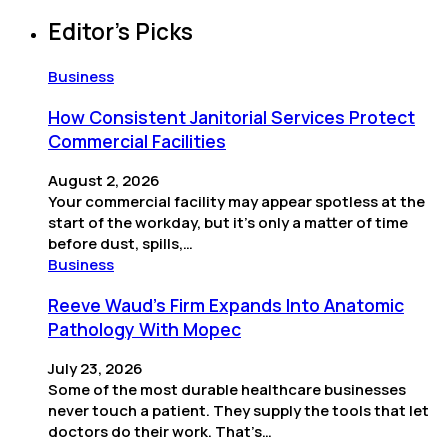
Editor’s Picks
Business
How Consistent Janitorial Services Protect
Commercial Facilities
August 2, 2026
Your commercial facility may appear spotless at the
start of the workday, but it’s only a matter of time
before dust, spills,…
Business
Reeve Waud's Firm Expands Into Anatomic
Pathology With Mopec
July 23, 2026
Some of the most durable healthcare businesses
never touch a patient. They supply the tools that let
doctors do their work. That’s…