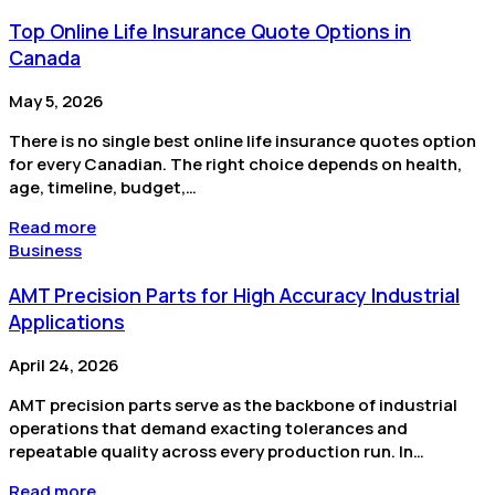
Top Online Life Insurance Quote Options in
Canada
May 5, 2026
There is no single best online life insurance quotes option
for every Canadian. The right choice depends on health,
age, timeline, budget,…
Read more
Business
AMT Precision Parts for High Accuracy Industrial
Applications
April 24, 2026
AMT precision parts serve as the backbone of industrial
operations that demand exacting tolerances and
repeatable quality across every production run. In…
Read more