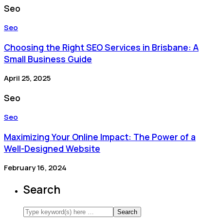
Seo
Seo
Choosing the Right SEO Services in Brisbane: A
Small Business Guide
April 25, 2025
Seo
Seo
Maximizing Your Online Impact: The Power of a
Well-Designed Website
February 16, 2024
Search