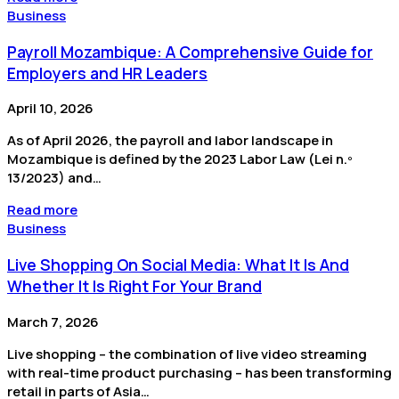
Business
Payroll Mozambique: A Comprehensive Guide for
Employers and HR Leaders
April 10, 2026
As of April 2026, the payroll and labor landscape in
Mozambique is defined by the 2023 Labor Law (Lei n.º
13/2023) and…
Read more
Business
Live Shopping On Social Media: What It Is And
Whether It Is Right For Your Brand
March 7, 2026
Live shopping – the combination of live video streaming
with real-time product purchasing – has been transforming
retail in parts of Asia…