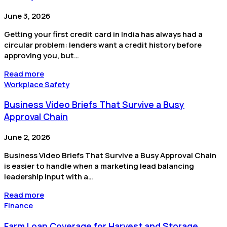
June 3, 2026
Getting your first credit card in India has always had a
circular problem: lenders want a credit history before
approving you, but…
Read more
Workplace Safety
Business Video Briefs That Survive a Busy
Approval Chain
June 2, 2026
Business Video Briefs That Survive a Busy Approval Chain
is easier to handle when a marketing lead balancing
leadership input with a…
Read more
Finance
Farm Loan Coverage for Harvest and Storage