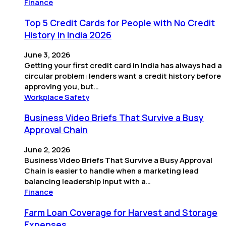
Finance
Top 5 Credit Cards for People with No Credit
History in India 2026
June 3, 2026
Getting your first credit card in India has always had a
circular problem: lenders want a credit history before
approving you, but…
Workplace Safety
Business Video Briefs That Survive a Busy
Approval Chain
June 2, 2026
Business Video Briefs That Survive a Busy Approval
Chain is easier to handle when a marketing lead
balancing leadership input with a…
Finance
Farm Loan Coverage for Harvest and Storage
Expenses