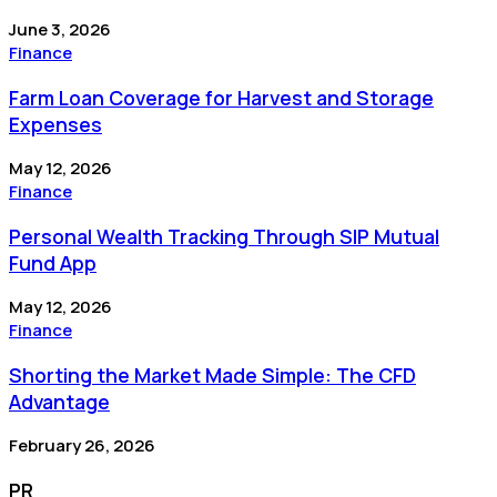
June 3, 2026
Finance
Farm Loan Coverage for Harvest and Storage
Expenses
May 12, 2026
Finance
Personal Wealth Tracking Through SIP Mutual
Fund App
May 12, 2026
Finance
Shorting the Market Made Simple: The CFD
Advantage
February 26, 2026
PR