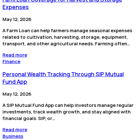
Expenses
May 12, 2026
A Farm Loan can help farmers manage seasonal expenses
related to cultivation, harvesting, storage, equipment,
transport, and other agricultural needs. Farming often…
Read more
Finance
Personal Wealth Tracking Through SIP Mutual
Fund App
May 12, 2026
A SIP Mutual Fund App can help investors manage regular
investments, track wealth growth, and stay aligned with
financial goals. SIP, or…
Read more
Business