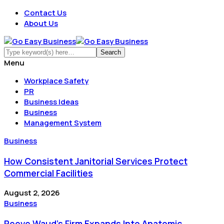
Contact Us
About Us
Menu
Workplace Safety
PR
Business Ideas
Business
Management System
Business
How Consistent Janitorial Services Protect
Commercial Facilities
August 2, 2026
Business
Reeve Waud's Firm Expands Into Anatomic