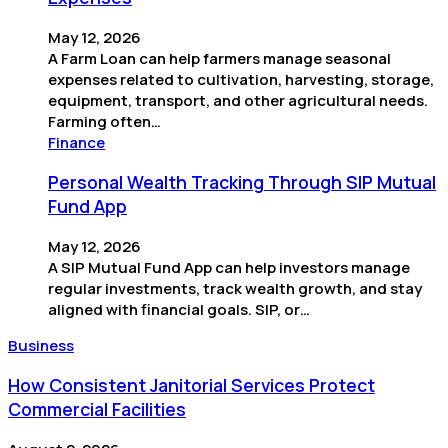
May 12, 2026
A Farm Loan can help farmers manage seasonal
expenses related to cultivation, harvesting, storage,
equipment, transport, and other agricultural needs.
Farming often…
Finance
Personal Wealth Tracking Through SIP Mutual
Fund App
May 12, 2026
A SIP Mutual Fund App can help investors manage
regular investments, track wealth growth, and stay
aligned with financial goals. SIP, or…
Business
How Consistent Janitorial Services Protect
Commercial Facilities