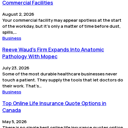
Commercial Facilities
August 2, 2026
Your commercial facility may appear spotless at the start
of the workday, but it’s only a matter of time before dust,
spills,…
Business
Reeve Waud's Firm Expands Into Anatomic
Pathology With Mopec
July 23, 2026
Some of the most durable healthcare businesses never
touch a patient. They supply the tools that let doctors do
their work. That’s…
Business
Top Online Life Insurance Quote Options in
Canada
May 5, 2026
There is no single best online life insurance quotes option