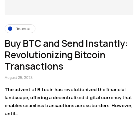
finance
Buy BTC and Send Instantly:
Revolutionizing Bitcoin
Transactions
August 25, 2023
The advent of Bitcoin has revolutionized the financial
landscape, offering a decentralized digital currency that
enables seamless transactions across borders. However,
until…