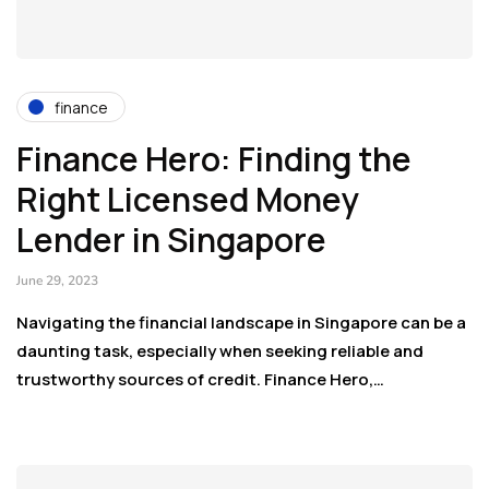
finance
Finance Hero: Finding the
Right Licensed Money
Lender in Singapore
June 29, 2023
Navigating the financial landscape in Singapore can be a
daunting task, especially when seeking reliable and
trustworthy sources of credit. Finance Hero,…