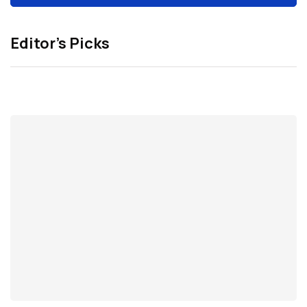
Editor’s Picks