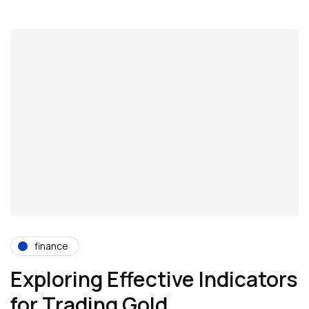
finance
Exploring Effective Indicators
for Trading Gold