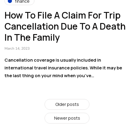
finance
How To File A Claim For Trip
Cancellation Due To A Death
In The Family
March 14, 2023
Cancellation coverage is usually included in
international travel insurance policies. While it may be
the last thing on your mind when you’ve…
Older posts
Newer posts