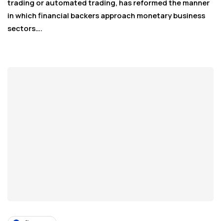
trading or automated trading, has reformed the manner
in which financial backers approach monetary business
sectors….