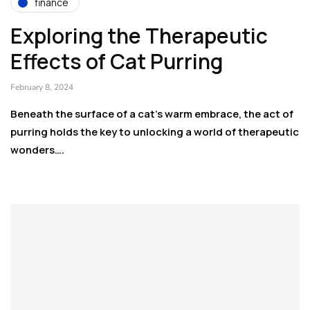
finance
Exploring the Therapeutic
Effects of Cat Purring
February 8, 2024
Beneath the surface of a cat’s warm embrace, the act of
purring holds the key to unlocking a world of therapeutic
wonders….