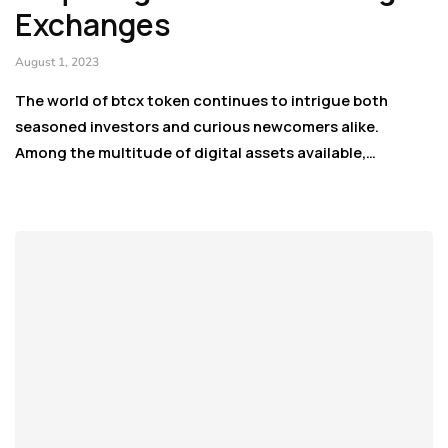
Exchanges
August 1, 2023
The world of btcx token continues to intrigue both
seasoned investors and curious newcomers alike.
Among the multitude of digital assets available,…