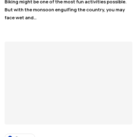
Biking might be one of the most fun activities possible.
But with the monsoon engulfing the country, you may
face wet and…