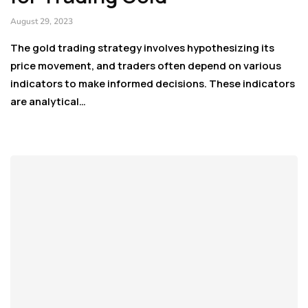
August 29, 2023
The gold trading strategy involves hypothesizing its
price movement, and traders often depend on various
indicators to make informed decisions. These indicators
are analytical…