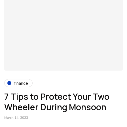
finance
7 Tips to Protect Your Two
Wheeler During Monsoon
March 14, 2023