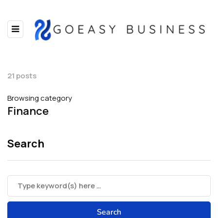
21 posts
Browsing category
Finance
Search