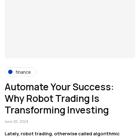
finance
Automate Your Success:
Why Robot Trading Is
Transforming Investing
June 20, 2024
Lately, robot trading, otherwise called algorithmic