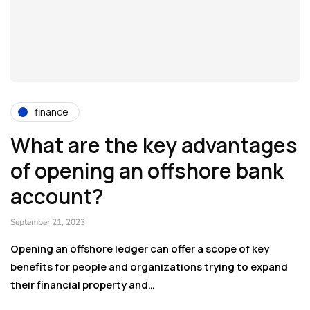
finance
What are the key advantages
of opening an offshore bank
account?
September 21, 2023
Opening an offshore ledger can offer a scope of key
benefits for people and organizations trying to expand
their financial property and…