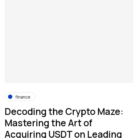
finance
Decoding the Crypto Maze:
Mastering the Art of
Acquiring USDT on Leading