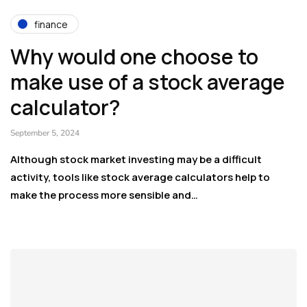
finance
Why would one choose to
make use of a stock average
calculator?
September 5, 2024
Although stock market investing may be a difficult
activity, tools like stock average calculators help to
make the process more sensible and…