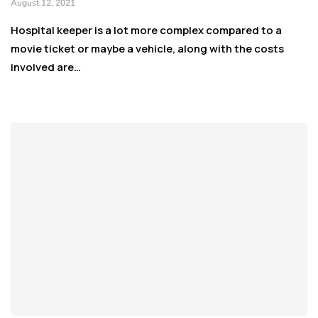
August 12, 2021
Hospital keeper is a lot more complex compared to a
movie ticket or maybe a vehicle, along with the costs
involved are…