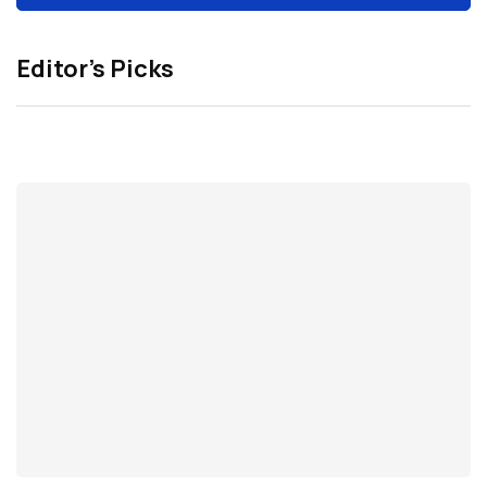
Editor’s Picks