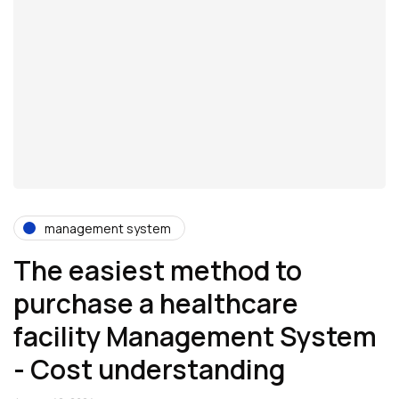
management system
The easiest method to
purchase a healthcare
facility Management System
- Cost understanding