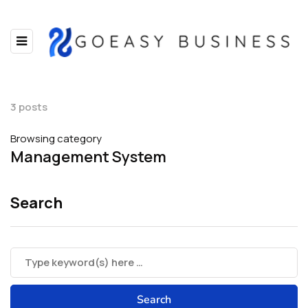
3 posts
Browsing category
Management System
Search