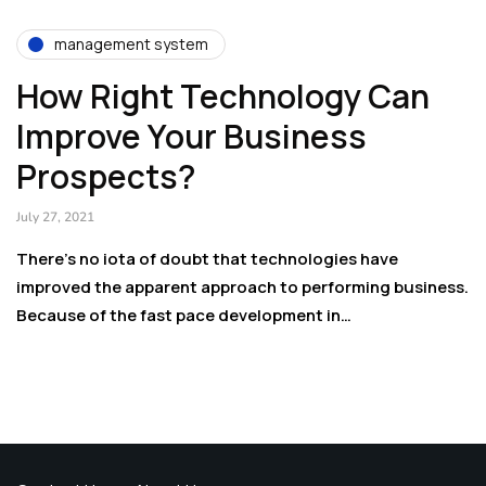
management system
How Right Technology Can
Improve Your Business
Prospects?
July 27, 2021
There’s no iota of doubt that technologies have
improved the apparent approach to performing business.
Because of the fast pace development in…