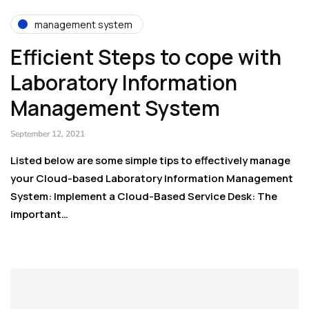
management system
Efficient Steps to cope with
Laboratory Information
Management System
September 12, 2021
Listed below are some simple tips to effectively manage
your Cloud-based Laboratory Information Management
System: Implement a Cloud-Based Service Desk: The
important…