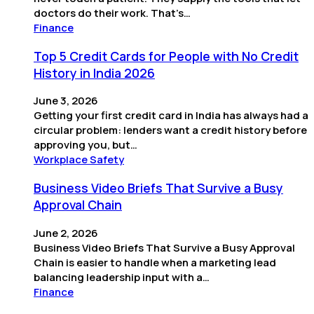
doctors do their work. That’s…
Finance
Top 5 Credit Cards for People with No Credit
History in India 2026
June 3, 2026
Getting your first credit card in India has always had a
circular problem: lenders want a credit history before
approving you, but…
Workplace Safety
Business Video Briefs That Survive a Busy
Approval Chain
June 2, 2026
Business Video Briefs That Survive a Busy Approval
Chain is easier to handle when a marketing lead
balancing leadership input with a…
Finance