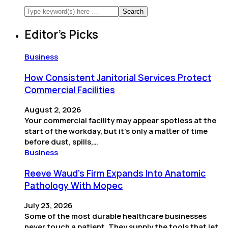
Editor’s Picks
Business
How Consistent Janitorial Services Protect
Commercial Facilities
August 2, 2026
Your commercial facility may appear spotless at the
start of the workday, but it’s only a matter of time
before dust, spills,…
Business
Reeve Waud's Firm Expands Into Anatomic
Pathology With Mopec
July 23, 2026
Some of the most durable healthcare businesses
never touch a patient. They supply the tools that let