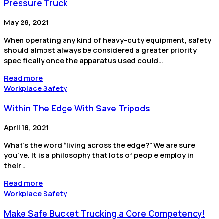
Pressure Truck
May 28, 2021
When operating any kind of heavy-duty equipment, safety
should almost always be considered a greater priority,
specifically once the apparatus used could…
Read more
Workplace Safety
Within The Edge With Save Tripods
April 18, 2021
What’s the word “living across the edge?” We are sure
you’ve. It is a philosophy that lots of people employ in
their…
Read more
Workplace Safety
Make Safe Bucket Trucking a Core Competency!