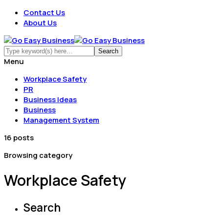
Contact Us
About Us
Menu
Workplace Safety
PR
Business Ideas
Business
Management System
16 posts
Browsing category
Workplace Safety
Search