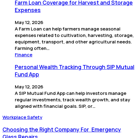
Farm Loan Coverage for Harvest and Storage
Expenses
May 12, 2026
A Farm Loan can help farmers manage seasonal
expenses related to cultivation, harvesting, storage,
equipment, transport, and other agricultural needs.
Farming often…
Finance
Personal Wealth Tracking Through SIP Mutual
Fund App
May 12, 2026
A SIP Mutual Fund App can help investors manage
regular investments, track wealth growth, and stay
aligned with financial goals. SIP, or…
Workplace Safety
Choosing the Right Company For Emergency
Glass Repairs