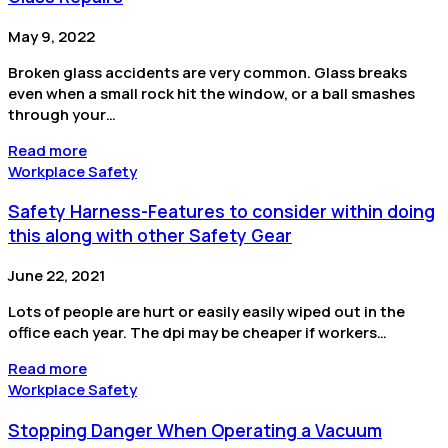
May 9, 2022
Broken glass accidents are very common. Glass breaks
even when a small rock hit the window, or a ball smashes
through your…
Read more
Workplace Safety
Safety Harness-Features to consider within doing
this along with other Safety Gear
June 22, 2021
Lots of people are hurt or easily easily wiped out in the
office each year. The dpi may be cheaper if workers…
Read more
Workplace Safety
Stopping Danger When Operating a Vacuum