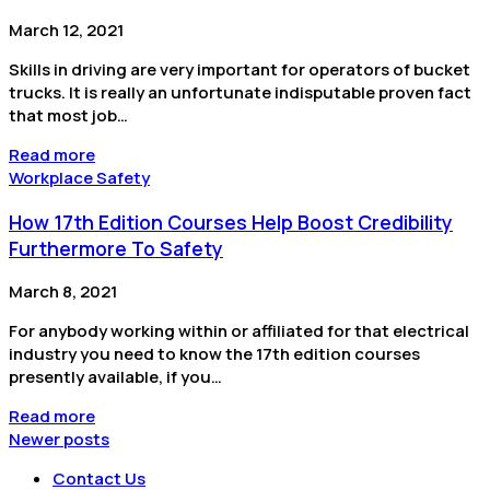
March 12, 2021
Skills in driving are very important for operators of bucket
trucks. It is really an unfortunate indisputable proven fact
that most job…
Read more
Workplace Safety
How 17th Edition Courses Help Boost Credibility
Furthermore To Safety
March 8, 2021
For anybody working within or affiliated for that electrical
industry you need to know the 17th edition courses
presently available, if you…
Read more
Newer posts
Contact Us