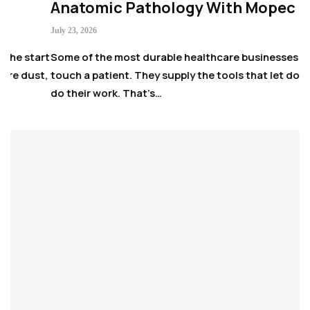
Anatomic Pathology With Mopec
July 23, 2026
 start
Some of the most durable healthcare businesses never
 dust,
touch a patient. They supply the tools that let doctors
do their work. That’s…