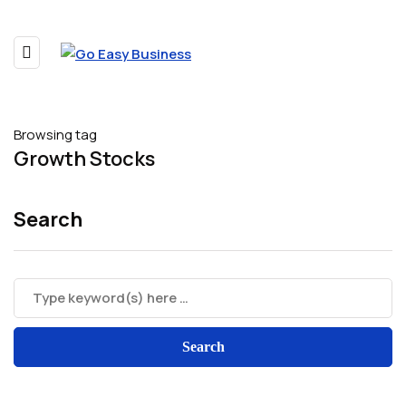
Browsing tag
Growth Stocks
Search