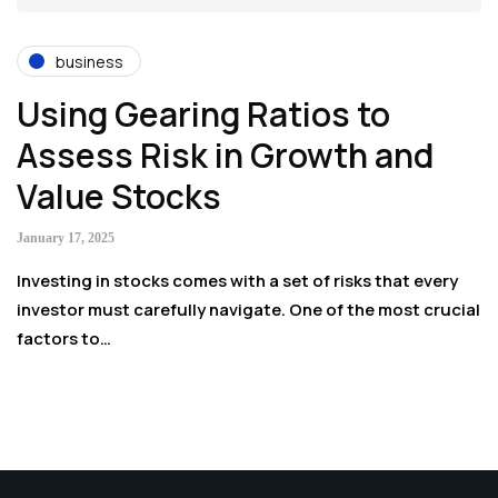
business
Using Gearing Ratios to
Assess Risk in Growth and
Value Stocks
January 17, 2025
Investing in stocks comes with a set of risks that every
investor must carefully navigate. One of the most crucial
factors to…