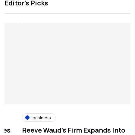
Editor’s Picks
business
s
Reeve Waud's Firm Expands Into