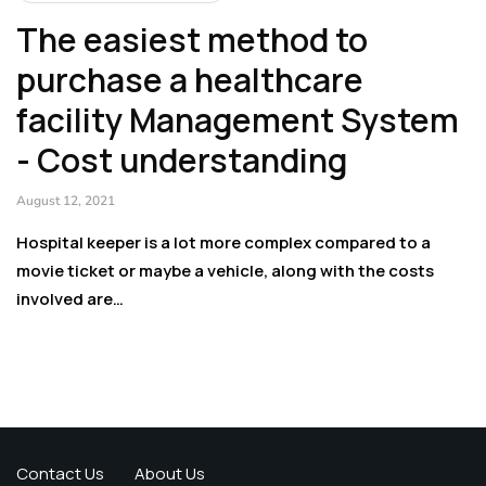
The easiest method to
purchase a healthcare
facility Management System
- Cost understanding
August 12, 2021
Hospital keeper is a lot more complex compared to a
movie ticket or maybe a vehicle, along with the costs
involved are…
Contact Us
About Us