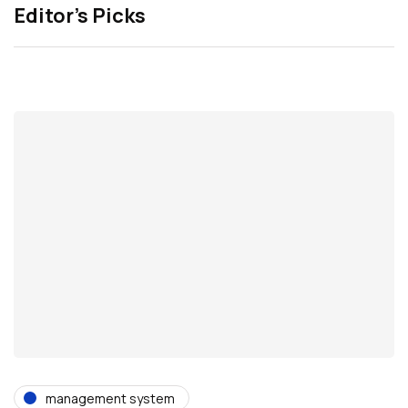
Editor’s Picks
management system