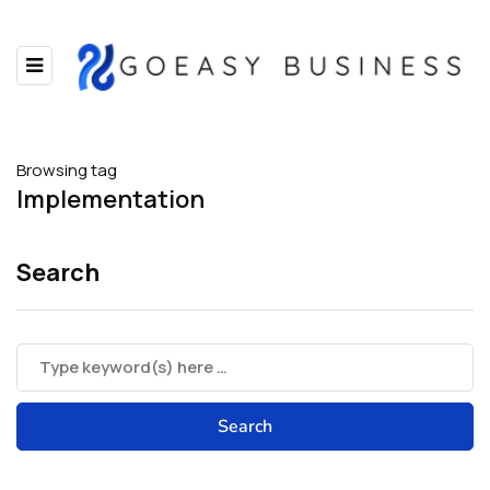
Browsing tag
Implementation
Search