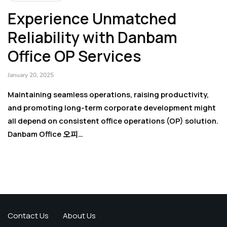
Experience Unmatched
Reliability with Danbam
Office OP Services
January 20, 2025
Maintaining seamless operations, raising productivity,
and promoting long-term corporate development might
all depend on consistent office operations (OP) solution.
Danbam Office 오피…
Contact Us
About Us