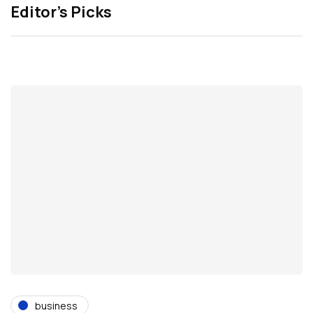
Editor’s Picks
business