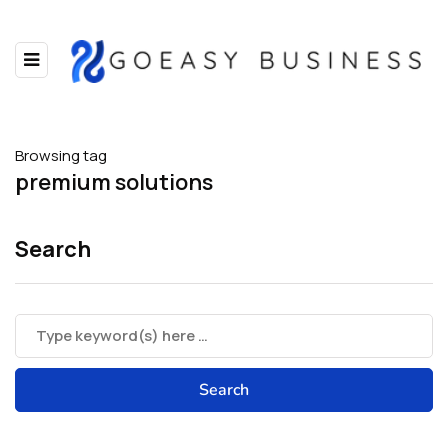
Browsing tag
premium solutions
Search