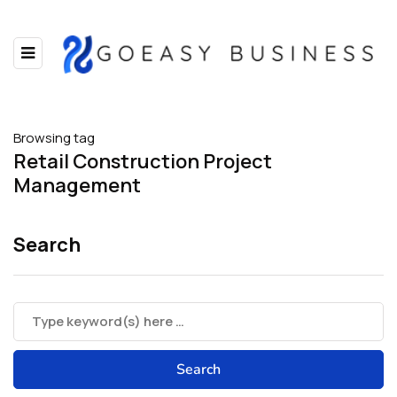
Browsing tag
Retail Construction Project
Management
Search