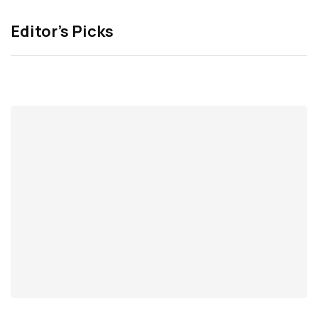
Editor’s Picks