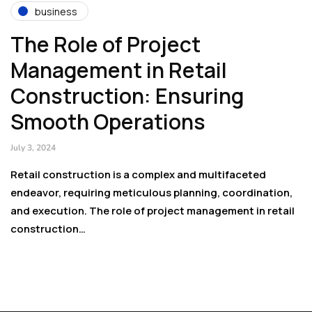
business
The Role of Project
Management in Retail
Construction: Ensuring
Smooth Operations
July 3, 2024
Retail construction is a complex and multifaceted
endeavor, requiring meticulous planning, coordination,
and execution. The role of project management in retail
construction…