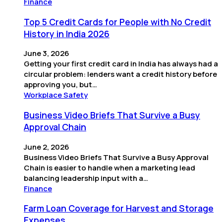
Finance
Top 5 Credit Cards for People with No Credit
History in India 2026
June 3, 2026
Getting your first credit card in India has always had a
circular problem: lenders want a credit history before
approving you, but…
Workplace Safety
Business Video Briefs That Survive a Busy
Approval Chain
June 2, 2026
Business Video Briefs That Survive a Busy Approval
Chain is easier to handle when a marketing lead
balancing leadership input with a…
Finance
Farm Loan Coverage for Harvest and Storage
Expenses