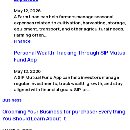
May 12, 2026
A Farm Loan can help farmers manage seasonal
expenses related to cultivation, harvesting, storage,
equipment, transport, and other agricultural needs.
Farming often…
Finance
Personal Wealth Tracking Through SIP Mutual
Fund App
May 12, 2026
A SIP Mutual Fund App can help investors manage
regular investments, track wealth growth, and stay
aligned with financial goals. SIP, or…
Business
Grooming Your Business for purchase: Everything
You Should Learn About It