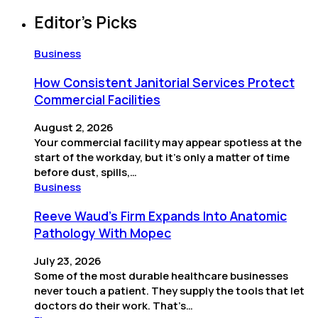
Editor’s Picks
Business
How Consistent Janitorial Services Protect
Commercial Facilities
August 2, 2026
Your commercial facility may appear spotless at the
start of the workday, but it’s only a matter of time
before dust, spills,…
Business
Reeve Waud's Firm Expands Into Anatomic
Pathology With Mopec
July 23, 2026
Some of the most durable healthcare businesses
never touch a patient. They supply the tools that let
doctors do their work. That’s…