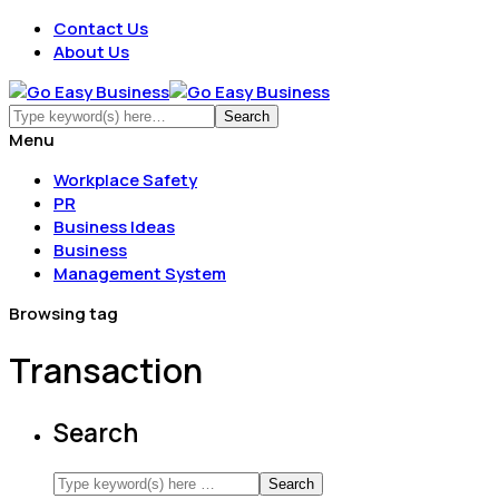
Contact Us
About Us
Menu
Workplace Safety
PR
Business Ideas
Business
Management System
Browsing tag
Transaction
Search