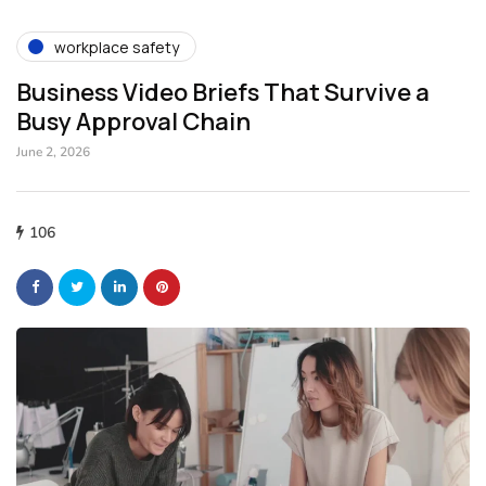
workplace safety
Business Video Briefs That Survive a
Busy Approval Chain
June 2, 2026
106