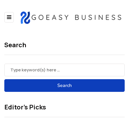
Search
Editor’s Picks