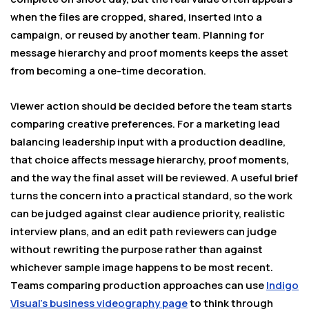
when the files are cropped, shared, inserted into a
campaign, or reused by another team. Planning for
message hierarchy and proof moments keeps the asset
from becoming a one-time decoration.
Viewer action should be decided before the team starts
comparing creative preferences. For a marketing lead
balancing leadership input with a production deadline,
that choice affects message hierarchy, proof moments,
and the way the final asset will be reviewed. A useful brief
turns the concern into a practical standard, so the work
can be judged against clear audience priority, realistic
interview plans, and an edit path reviewers can judge
without rewriting the purpose rather than against
whichever sample image happens to be most recent.
Teams comparing production approaches can use
Indigo
Visual’s business videography page
to think through