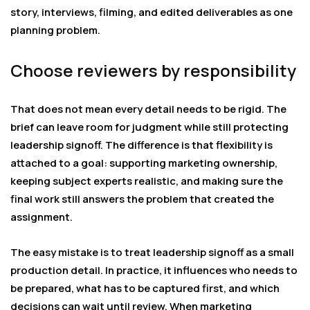
story, interviews, filming, and edited deliverables as one
planning problem.
Choose reviewers by responsibility
That does not mean every detail needs to be rigid. The
brief can leave room for judgment while still protecting
leadership signoff. The difference is that flexibility is
attached to a goal: supporting marketing ownership,
keeping subject experts realistic, and making sure the
final work still answers the problem that created the
assignment.
The easy mistake is to treat leadership signoff as a small
production detail. In practice, it influences who needs to
be prepared, what has to be captured first, and which
decisions can wait until review. When marketing