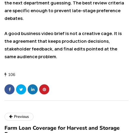
the next department guessing. The best review criteria
are specific enough to prevent late-stage preference
debates.
A good business video brief is not a creative cage. It is
the agreement that keeps production decisions,
stakeholder feedback, and final edits pointed at the
same audience problem.
106
Previous
Farm Loan Coverage for Harvest and Storage