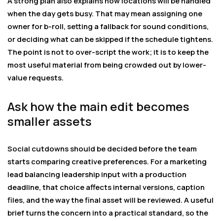
A strong plan also explains how locations will be handled
when the day gets busy. That may mean assigning one
owner for b-roll, setting a fallback for sound conditions,
or deciding what can be skipped if the schedule tightens.
The point is not to over-script the work; it is to keep the
most useful material from being crowded out by lower-
value requests.
Ask how the main edit becomes
smaller assets
Social cutdowns should be decided before the team
starts comparing creative preferences. For a marketing
lead balancing leadership input with a production
deadline, that choice affects internal versions, caption
files, and the way the final asset will be reviewed. A useful
brief turns the concern into a practical standard, so the