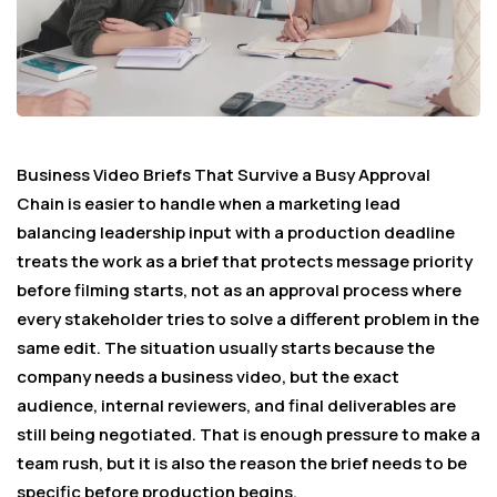
Business Video Briefs That Survive a Busy Approval
Chain is easier to handle when a marketing lead
balancing leadership input with a production deadline
treats the work as a brief that protects message priority
before filming starts, not as an approval process where
every stakeholder tries to solve a different problem in the
same edit. The situation usually starts because the
company needs a business video, but the exact
audience, internal reviewers, and final deliverables are
still being negotiated. That is enough pressure to make a
team rush, but it is also the reason the brief needs to be
specific before production begins.