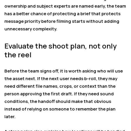
ownership and subject experts are named early, the team
has a better chance of protecting a brief that protects
message priority before filming starts without adding
unnecessary complexity.
Evaluate the shoot plan, not only
the reel
Before the team signs off, it is worth asking who will use
the asset next. If the next user needs b-roll, they may
need different file names, crops, or context than the
person approving the first draft. If they need sound
conditions, the handoff should make that obvious
instead of relying on someone to remember the plan
later.