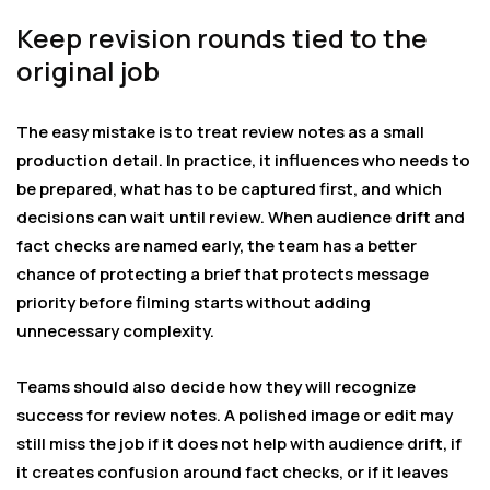
Keep revision rounds tied to the
original job
The easy mistake is to treat review notes as a small
production detail. In practice, it influences who needs to
be prepared, what has to be captured first, and which
decisions can wait until review. When audience drift and
fact checks are named early, the team has a better
chance of protecting a brief that protects message
priority before filming starts without adding
unnecessary complexity.
Teams should also decide how they will recognize
success for review notes. A polished image or edit may
still miss the job if it does not help with audience drift, if
it creates confusion around fact checks, or if it leaves