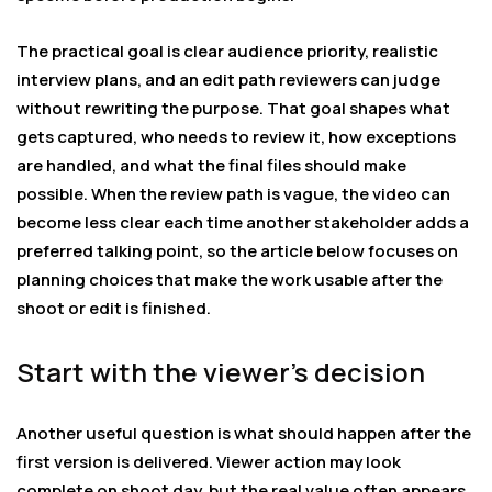
The practical goal is clear audience priority, realistic
interview plans, and an edit path reviewers can judge
without rewriting the purpose. That goal shapes what
gets captured, who needs to review it, how exceptions
are handled, and what the final files should make
possible. When the review path is vague, the video can
become less clear each time another stakeholder adds a
preferred talking point, so the article below focuses on
planning choices that make the work usable after the
shoot or edit is finished.
Start with the viewer’s decision
Another useful question is what should happen after the
first version is delivered. Viewer action may look
complete on shoot day, but the real value often appears