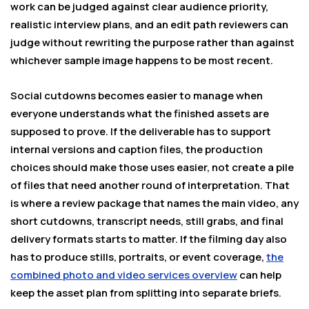
work can be judged against clear audience priority,
realistic interview plans, and an edit path reviewers can
judge without rewriting the purpose rather than against
whichever sample image happens to be most recent.
Social cutdowns becomes easier to manage when
everyone understands what the finished assets are
supposed to prove. If the deliverable has to support
internal versions and caption files, the production
choices should make those uses easier, not create a pile
of files that need another round of interpretation. That
is where a review package that names the main video, any
short cutdowns, transcript needs, still grabs, and final
delivery formats starts to matter. If the filming day also
has to produce stills, portraits, or event coverage,
the
combined photo and video services overview
can help
keep the asset plan from splitting into separate briefs.