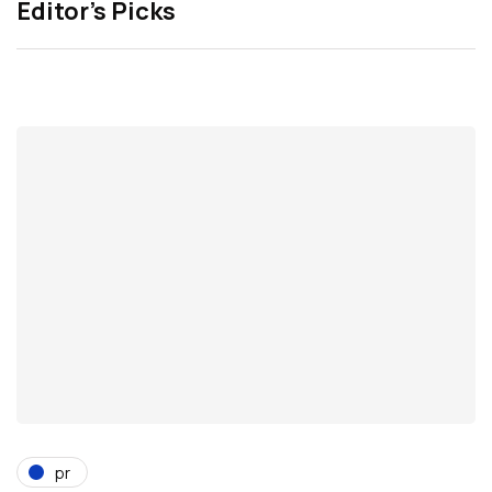
Editor’s Picks
pr