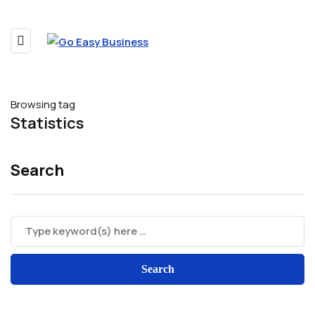
Browsing tag
Statistics
Search