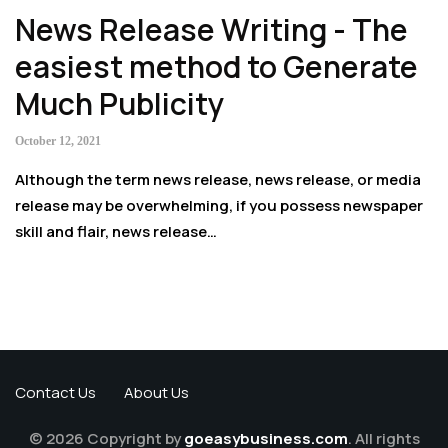
News Release Writing - The
easiest method to Generate
Much Publicity
October 12, 2021
Although the term news release, news release, or media
release may be overwhelming, if you possess newspaper
skill and flair, news release…
Contact Us
About Us
© 2026 Copyright by
goeasybusiness.com
. All rights