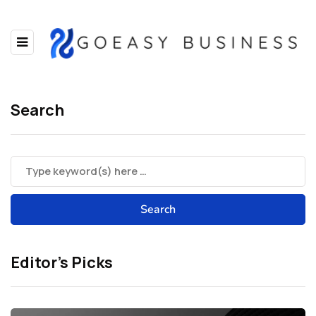
Search
Editor’s Picks