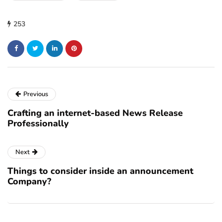
253
Previous
Crafting an internet-based News Release
Professionally
Next
Things to consider inside an announcement
Company?