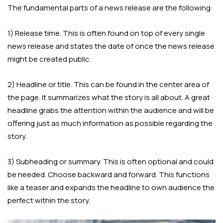
The fundamental parts of a news release are the following:
1) Release time. This is often found on top of every single
news release and states the date of once the news release
might be created public.
2) Headline or title. This can be found in the center area of
the page. It summarizes what the story is all about. A great
headline grabs the attention within the audience and will be
offering just as much information as possible regarding the
story.
3) Subheading or summary. This is often optional and could
be needed. Choose backward and forward. This functions
like a teaser and expands the headline to own audience the
perfect within the story.