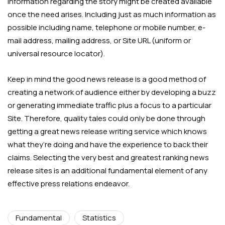
information regarding the story might be created available
once the need arises. Including just as much information as
possible including name, telephone or mobile number, e-
mail address, mailing address, or Site URL (uniform or
universal resource locator).
Keep in mind the good news release is a good method of
creating a network of audience either by developing a buzz
or generating immediate traffic plus a focus to a particular
Site. Therefore, quality tales could only be done through
getting a great news release writing service which knows
what they’re doing and have the experience to back their
claims. Selecting the very best and greatest ranking news
release sites is an additional fundamental element of any
effective press relations endeavor.
Fundamental
Statistics