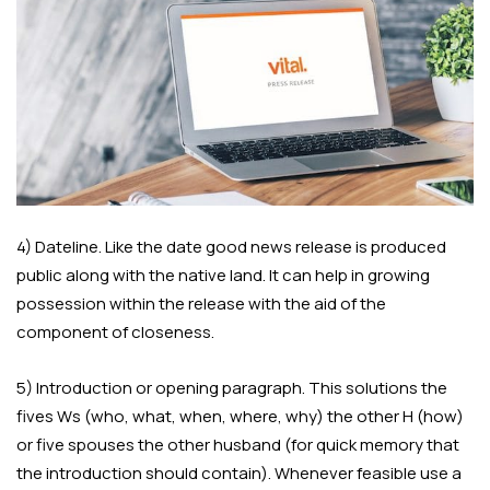
4) Dateline. Like the date good news release is produced
public along with the native land. It can help in growing
possession within the release with the aid of the
component of closeness.
5) Introduction or opening paragraph. This solutions the
fives Ws (who, what, when, where, why) the other H (how)
or five spouses the other husband (for quick memory that
the introduction should contain). Whenever feasible use a