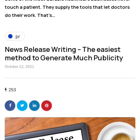
t,
touch a patient. They supply the tools that let doctors
ci
do their work. That’s…
a
pr
News Release Writing – The easiest
method to Generate Much Publicity
October 12, 2021
253