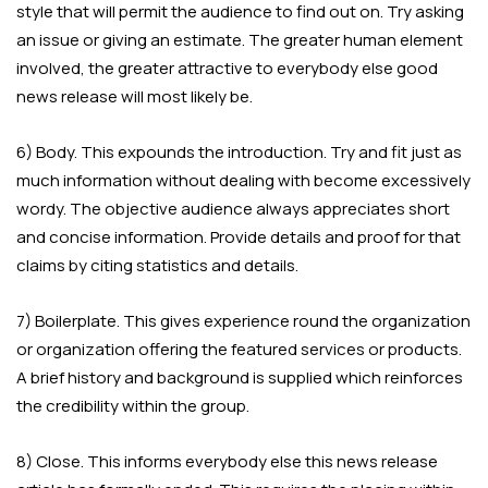
style that will permit the audience to find out on. Try asking
an issue or giving an estimate. The greater human element
involved, the greater attractive to everybody else good
news release will most likely be.
6) Body. This expounds the introduction. Try and fit just as
much information without dealing with become excessively
wordy. The objective audience always appreciates short
and concise information. Provide details and proof for that
claims by citing statistics and details.
7) Boilerplate. This gives experience round the organization
or organization offering the featured services or products.
A brief history and background is supplied which reinforces
the credibility within the group.
8) Close. This informs everybody else this news release