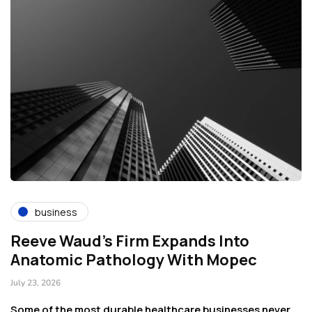
business
Reeve Waud's Firm Expands Into
T
Anatomic Pathology With Mopec
C
July 23, 2026
Ju
rt
Some of the most durable healthcare businesses never
Ge