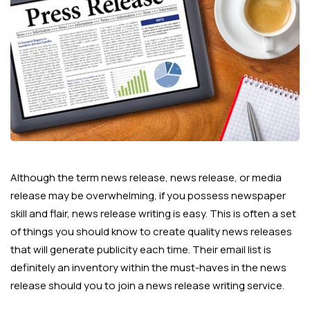
Although the term news release, news release, or media
release may be overwhelming, if you possess newspaper
skill and flair, news release writing is easy. This is often a set
of things you should know to create quality news releases
that will generate publicity each time. Their email list is
definitely an inventory within the must-haves in the news
release should you to join a news release writing service.