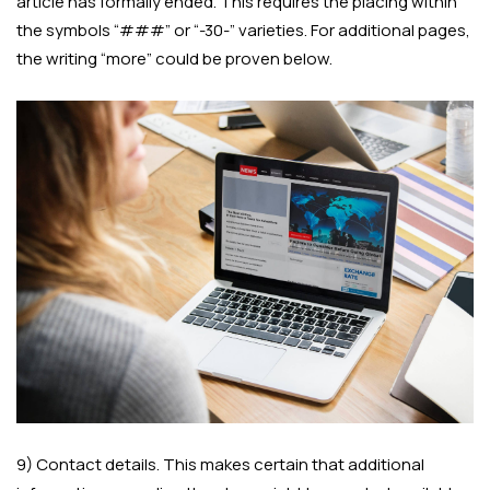
article has formally ended. This requires the placing within
the symbols “###” or “-30-” varieties. For additional pages,
the writing “more” could be proven below.
9) Contact details. This makes certain that additional