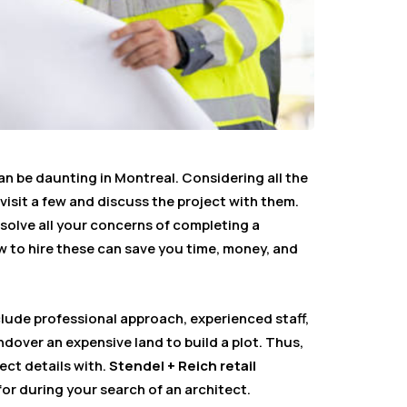
an be daunting in Montreal. Considering all the
 visit a few and discuss the project with them.
solve all your concerns of completing a
 to hire these can save you time, money, and
ude professional approach, experienced staff,
ndover an expensive land to build a plot. Thus,
ect details with.
Stendel + Reich retail
or during your search of an architect.