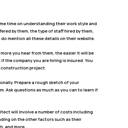
ome time on understanding their work style and
ffered by them, the type of staff hired by them,
 do mention all these details on their website.
more you hear from them, the easier it will be
k if the company you are hiring is insured. You
e construction project.
onally. Prepare a rough sketch of your
m. Ask questions as much as you can to learn if
itect will involve a number of costs including
ding on the other factors such as their
th, and more…