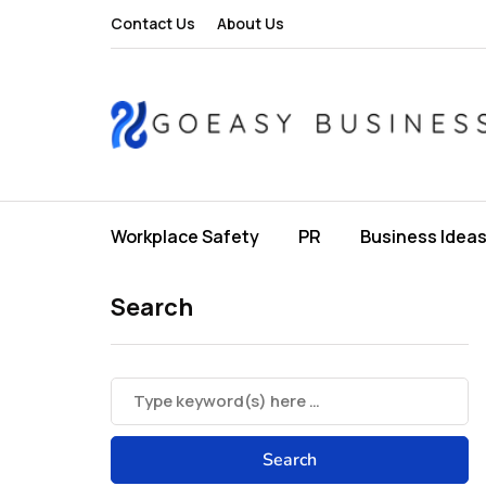
Contact Us
About Us
Workplace Safety
PR
Business Idea
Search