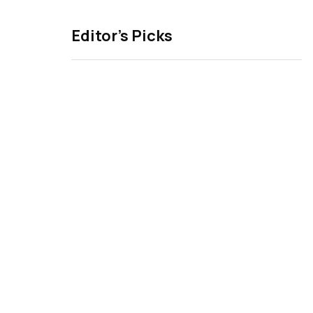
Editor’s Picks