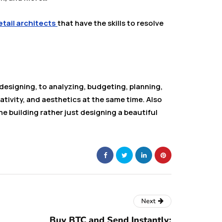
etail architects
that have the skills to resolve
designing, to analyzing, budgeting, planning,
tivity, and aesthetics at the same time. Also
the building rather just designing a beautiful
Next
Buy BTC and Send Instantly: