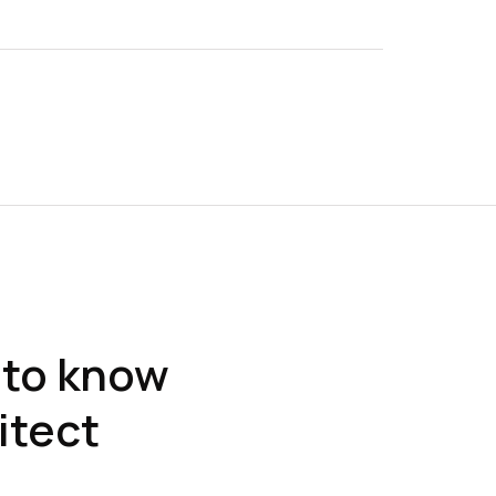
 to know
itect