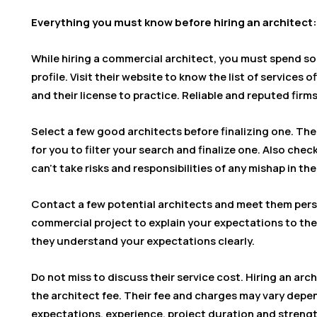
Everything you must know before hiring an architect:
While hiring a commercial architect, you must spend s
profile. Visit their website to know the list of services o
and their license to practice. Reliable and reputed firms
Select a few good architects before finalizing one. The 
for you to filter your search and finalize one. Also chec
can’t take risks and responsibilities of any mishap in th
Contact a few potential architects and meet them pers
commercial project to explain your expectations to the
they understand your expectations clearly.
Do not miss to discuss their service cost. Hiring an arch
the architect fee. Their fee and charges may vary depen
expectations, experience, project duration and streng