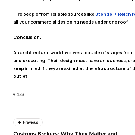
Hire people from reliable sources like
Stendel + Reich r
all your commercial designing needs under one roof.
Conclusion:
An architectural work involves a couple of stages from 
and executing. Their design must have uniqueness, crea
keep in mind if they are skilled at the infrastructure of 
outlet.
133
Previous
Customs Brokers: Why They Matter and