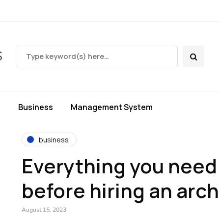
s
Business
Management System
business
Everything you need
before hiring an arch
August 15, 2023