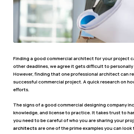
Finding a good commercial architect for your project c
other deadlines, we agree it gets difficult to personally
However, finding that one professional architect can re
successful commercial project. A quick research on how
efforts.
The signs of a good commercial designing company incl
knowledge, and license to practice. It takes trust to ha
you need to be careful of who you are sharing your proj
architects
are one of the prime examples you can look f