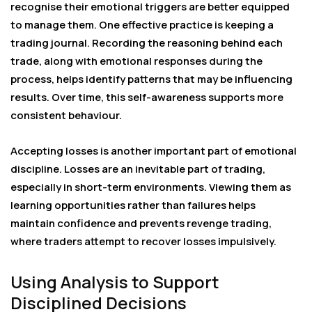
recognise their emotional triggers are better equipped
to manage them. One effective practice is keeping a
trading journal. Recording the reasoning behind each
trade, along with emotional responses during the
process, helps identify patterns that may be influencing
results. Over time, this self-awareness supports more
consistent behaviour.
Accepting losses is another important part of emotional
discipline. Losses are an inevitable part of trading,
especially in short-term environments. Viewing them as
learning opportunities rather than failures helps
maintain confidence and prevents revenge trading,
where traders attempt to recover losses impulsively.
Using Analysis to Support
Disciplined Decisions