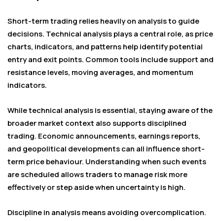
Short-term trading relies heavily on analysis to guide
decisions. Technical analysis plays a central role, as price
charts, indicators, and patterns help identify potential
entry and exit points. Common tools include support and
resistance levels, moving averages, and momentum
indicators.
While technical analysis is essential, staying aware of the
broader market context also supports disciplined
trading. Economic announcements, earnings reports,
and geopolitical developments can all influence short-
term price behaviour. Understanding when such events
are scheduled allows traders to manage risk more
effectively or step aside when uncertainty is high.
Discipline in analysis means avoiding overcomplication.