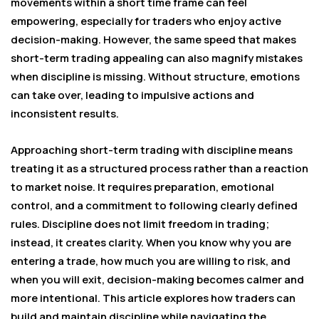
movements within a short time frame can feel
empowering, especially for traders who enjoy active
decision-making. However, the same speed that makes
short-term trading appealing can also magnify mistakes
when discipline is missing. Without structure, emotions
can take over, leading to impulsive actions and
inconsistent results.
Approaching short-term trading with discipline means
treating it as a structured process rather than a reaction
to market noise. It requires preparation, emotional
control, and a commitment to following clearly defined
rules. Discipline does not limit freedom in trading;
instead, it creates clarity. When you know why you are
entering a trade, how much you are willing to risk, and
when you will exit, decision-making becomes calmer and
more intentional. This article explores how traders can
build and maintain discipline while navigating the