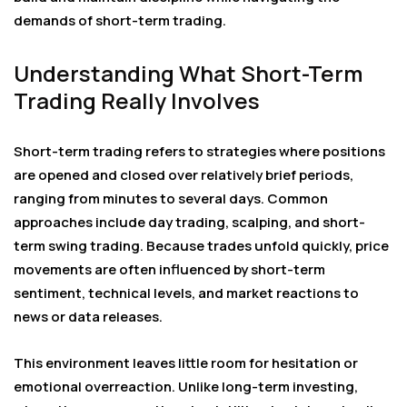
demands of short-term trading.
Understanding What Short-Term
Trading Really Involves
Short-term trading refers to strategies where positions
are opened and closed over relatively brief periods,
ranging from minutes to several days. Common
approaches include day trading, scalping, and short-
term swing trading. Because trades unfold quickly, price
movements are often influenced by short-term
sentiment, technical levels, and market reactions to
news or data releases.
This environment leaves little room for hesitation or
emotional overreaction. Unlike long-term investing,