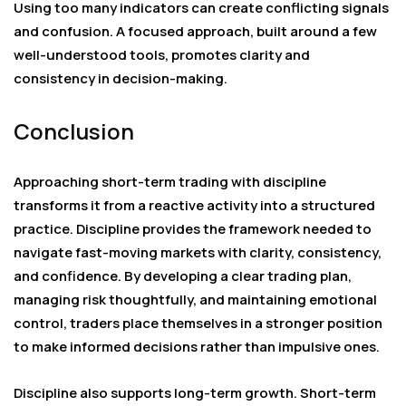
Using too many indicators can create conflicting signals
and confusion. A focused approach, built around a few
well-understood tools, promotes clarity and
consistency in decision-making.
Conclusion
Approaching short-term trading with discipline
transforms it from a reactive activity into a structured
practice. Discipline provides the framework needed to
navigate fast-moving markets with clarity, consistency,
and confidence. By developing a clear trading plan,
managing risk thoughtfully, and maintaining emotional
control, traders place themselves in a stronger position
to make informed decisions rather than impulsive ones.
Discipline also supports long-term growth. Short-term