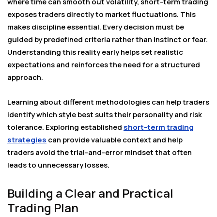
where time can smooth out volatility, short-term trading
exposes traders directly to market fluctuations. This
makes discipline essential. Every decision must be
guided by predefined criteria rather than instinct or fear.
Understanding this reality early helps set realistic
expectations and reinforces the need for a structured
approach.
Learning about different methodologies can help traders
identify which style best suits their personality and risk
tolerance. Exploring established
short-term trading
strategies
can provide valuable context and help
traders avoid the trial-and-error mindset that often
leads to unnecessary losses.
Building a Clear and Practical
Trading Plan