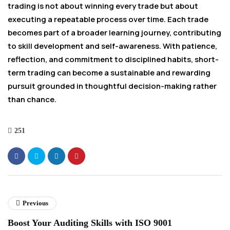
trading is not about winning every trade but about
executing a repeatable process over time. Each trade
becomes part of a broader learning journey, contributing
to skill development and self-awareness. With patience,
reflection, and commitment to disciplined habits, short-
term trading can become a sustainable and rewarding
pursuit grounded in thoughtful decision-making rather
than chance.
251
Previous
Boost Your Auditing Skills with ISO 9001