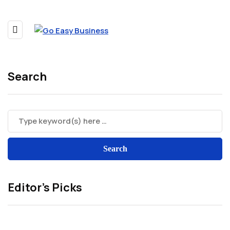
Search
Editor’s Picks