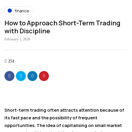
finance
How to Approach Short-Term Trading
with Discipline
February 1, 2026
251
Short-term trading often attracts attention because of
its fast pace and the possibility of frequent
opportunities. The idea of capitalising on small market