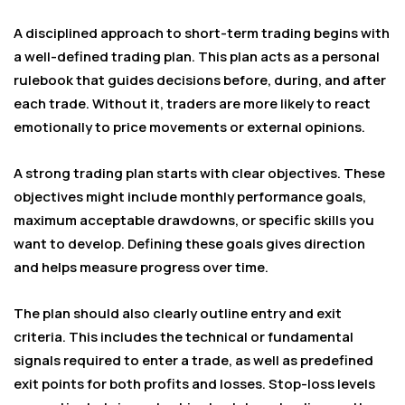
A disciplined approach to short-term trading begins with
a well-defined trading plan. This plan acts as a personal
rulebook that guides decisions before, during, and after
each trade. Without it, traders are more likely to react
emotionally to price movements or external opinions.
A strong trading plan starts with clear objectives. These
objectives might include monthly performance goals,
maximum acceptable drawdowns, or specific skills you
want to develop. Defining these goals gives direction
and helps measure progress over time.
The plan should also clearly outline entry and exit
criteria. This includes the technical or fundamental
signals required to enter a trade, as well as predefined
exit points for both profits and losses. Stop-loss levels