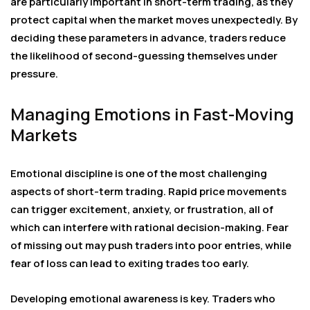
are particularly important in short-term trading, as they
protect capital when the market moves unexpectedly. By
deciding these parameters in advance, traders reduce
the likelihood of second-guessing themselves under
pressure.
Managing Emotions in Fast-Moving
Markets
Emotional discipline is one of the most challenging
aspects of short-term trading. Rapid price movements
can trigger excitement, anxiety, or frustration, all of
which can interfere with rational decision-making. Fear
of missing out may push traders into poor entries, while
fear of loss can lead to exiting trades too early.
Developing emotional awareness is key. Traders who