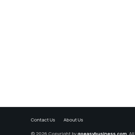
Contact Us
About Us
© 2026 Copyright by
goeasybusiness.com
. Al