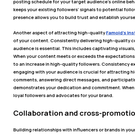
posting schedule for your target audience’s online beha
keeps your existing followers’ signals to potential foll
presence allows you to build trust and establish yoursel
Another aspect of attracting high-quality
Famoid’s Ins
of your content. Consistently delivering high-quality 
audience is essential. This includes captivating visuals
When your content meets or exceeds the expectations o
to an increase in high-quality followers. Consistency 
engaging with your audience is crucial for attracting h
comments, answering direct messages, and participatin
demonstrates your dedication and commitment. When y
loyal followers and advocates for your brand.
Collaboration and cross-promoti
Building relationships with influencers or brands in you