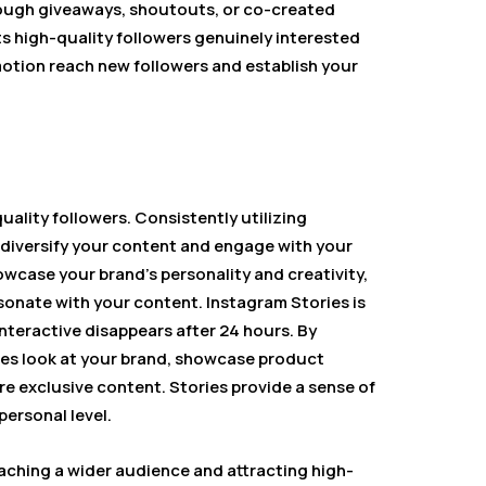
rough giveaways, shoutouts, or co-created
s high-quality followers genuinely interested
motion reach new followers and establish your
uality followers. Consistently utilizing
o diversify your content and engage with your
wcase your brand’s personality and creativity,
sonate with your content. Instagram Stories is
interactive disappears after 24 hours. By
enes look at your brand, showcase product
re exclusive content. Stories provide a sense of
ersonal level.
eaching a wider audience and attracting high-