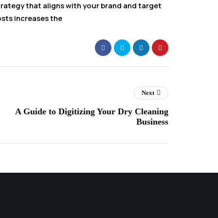
rategy that aligns with your brand and target
osts increases the
Next
A Guide to Digitizing Your Dry Cleaning
Business