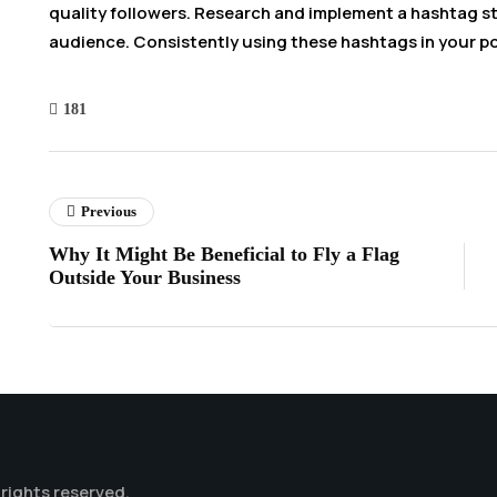
quality followers. Research and implement a hashtag st
audience. Consistently using these hashtags in your p
181
Previous
Why It Might Be Beneficial to Fly a Flag
Outside Your Business
l rights reserved.