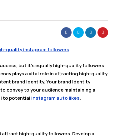
uccess, but it’s equally high-quality followers
cy plays a vital role in attracting high-quality
stent brand identity. Your brand identity
 to convey to your audience maintaining a
al to potential
Instagram auto likes
.
 attract high-quality followers. Develop a