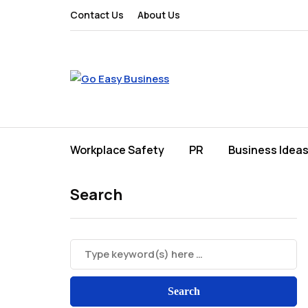
Contact Us
About Us
Workplace Safety
PR
Business Idea
Search