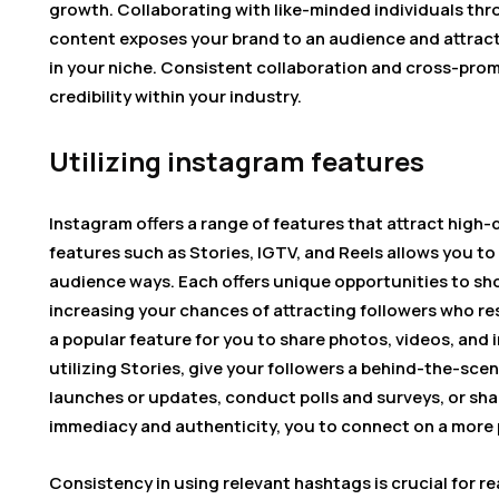
growth. Collaborating with like-minded individuals th
content exposes your brand to an audience and attract
in your niche. Consistent collaboration and cross-pro
credibility within your industry.
Utilizing instagram features
Instagram offers a range of features that attract high-q
features such as Stories, IGTV, and Reels allows you t
audience ways. Each offers unique opportunities to sho
increasing your chances of attracting followers who re
a popular feature for you to share photos, videos, and 
utilizing Stories, give your followers a behind-the-sc
launches or updates, conduct polls and surveys, or sha
immediacy and authenticity, you to connect on a more p
Consistency in using relevant hashtags is crucial for r