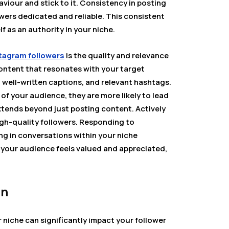
viour and stick to it. Consistency in posting
owers dedicated and reliable. This consistent
f as an authority in your niche.
tagram followers
is the quality and relevance
content that resonates with your target
, well-written captions, and relevant hashtags.
f your audience, they are more likely to lead
extends beyond just posting content. Actively
igh-quality followers. Responding to
g in conversations within your niche
our audience feels valued and appreciated,
on
r niche can significantly impact your follower