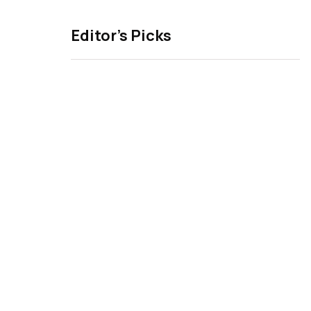
Editor’s Picks