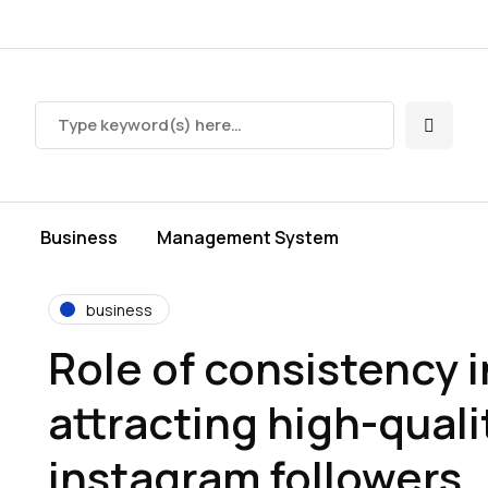
s
Business
Management System
business
Role of consistency i
attracting high-quali
instagram followers