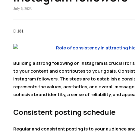
July 6, 2023
181
Building a strong following on Instagram is crucial for s
to your content and contributes to your goals. Consisten
Instagram followers. The steps are to establish a consi
represents the values, aesthetics, and overall message
cohesive brand identity, a sense of reliability, and appe
Consistent posting schedule
Regular and consistent posting is to your audience and