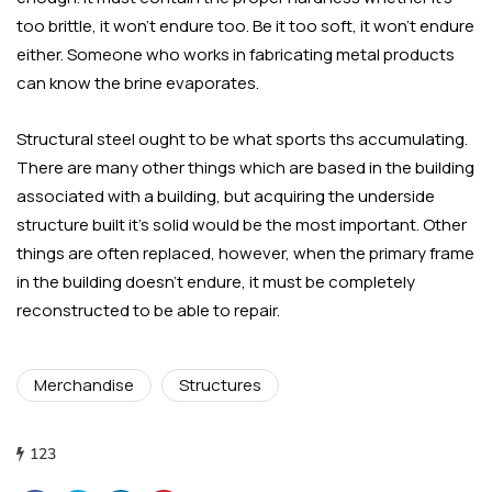
too brittle, it won’t endure too. Be it too soft, it won’t endure
either. Someone who works in fabricating metal products
can know the brine evaporates.
Structural steel ought to be what sports ths accumulating.
There are many other things which are based in the building
associated with a building, but acquiring the underside
structure built it’s solid would be the most important. Other
things are often replaced, however, when the primary frame
in the building doesn’t endure, it must be completely
reconstructed to be able to repair.
Merchandise
Structures
123