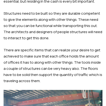
essential, but residing in the cash is every bit important.
Structures need to be built so they are durable competent
to give the elements along with other things. These need
so that you can be functional while transporting this out.
The architects and designers of people structures will need
to interact to get this done.
There are specific items that can realize your desire to get
achieved to make sure that each office holds the amount
of offices it has to along with other things. The tools inside
a couple of structures can be very heavy also. The floors
have to be solid then support the quantity of traffic which is
traveling across them.