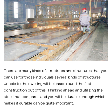
There are many kinds of structures and structures that you
can use for those individuals several kinds of structures.
Unable to the dwelling will be based round the first
construction out of this. Thinking ahead and utilizing the
steel that compares and you will be durable enough which
makes it durable can be quite important.