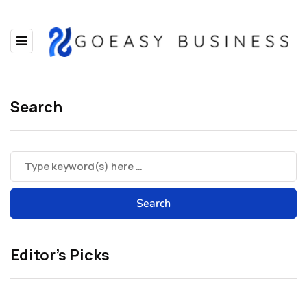
Search
Editor’s Picks