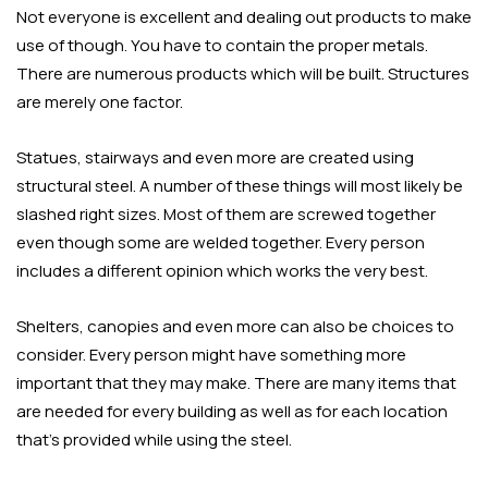
Not everyone is excellent and dealing out products to make
use of though. You have to contain the proper metals.
There are numerous products which will be built. Structures
are merely one factor.
Statues, stairways and even more are created using
structural steel. A number of these things will most likely be
slashed right sizes. Most of them are screwed together
even though some are welded together. Every person
includes a different opinion which works the very best.
Shelters, canopies and even more can also be choices to
consider. Every person might have something more
important that they may make. There are many items that
are needed for every building as well as for each location
that’s provided while using the steel.