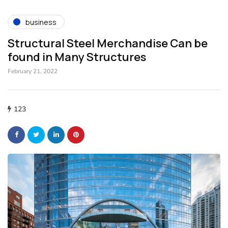
business
Structural Steel Merchandise Can be
found in Many Structures
February 21, 2022
123