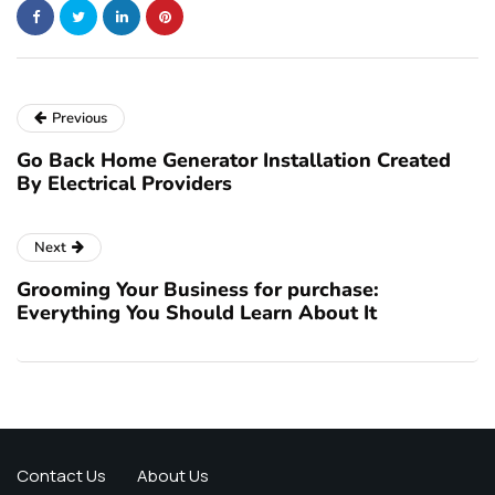
Previous
Go Back Home Generator Installation Created
By Electrical Providers
Next
Grooming Your Business for purchase:
Everything You Should Learn About It
Contact Us
About Us