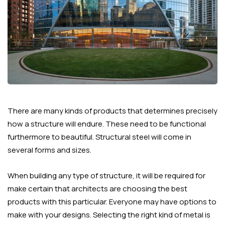
There are many kinds of products that determines precisely
how a structure will endure. These need to be functional
furthermore to beautiful. Structural steel will come in
several forms and sizes.
When building any type of structure, it will be required for
make certain that architects are choosing the best
products with this particular. Everyone may have options to
make with your designs. Selecting the right kind of metal is