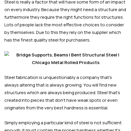
Steel is really a factor that will have some form of an impact
on every industry. Because they might need a structure and
furthermore they require the right functions for structures.
Lots of people lack the most effective choices to consider
by themselves. Due to this they rely on the supplier which
has the finest quality steel for purchasers.
Steel fabrication is unquestionably a company that’s
always altering that is always growing. You will find new
structures which are always being produced. Steel that’s
created into pieces that don’t have weak spots or even
originates from the very best hardness is essential.
Simply employing a particular kind of steel is not sufficient
enough. It must contain the proper hardness whether it’s