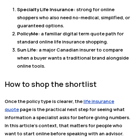
Specialty Life Insurance:
strong for online
shoppers who also need no-medical, simplified, or
guaranteed options.
PolicyMe:
a familiar digital term quote path for
standard online life insurance shopping.
Sun Life:
a major Canadian insurer to compare
when a buyer wants a traditional brand alongside
online tools.
How to shop the shortlist
Once the policy type is clearer, the
life insurance
quote
page is the practical next step for seeing what
information a specialist asks for before giving numbers.
In this article’s context, that matters for people who
want to start online before speaking with an advisor.