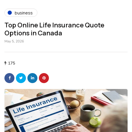
business
Top Online Life Insurance Quote
Options in Canada
May 5, 2026
175