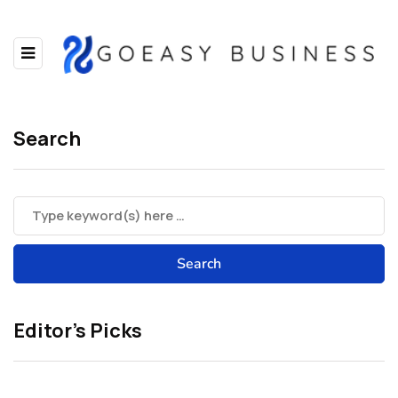
Search
Editor’s Picks