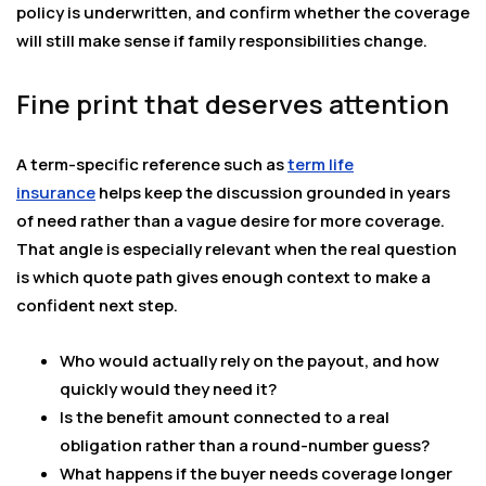
policy is underwritten, and confirm whether the coverage
will still make sense if family responsibilities change.
Fine print that deserves attention
A term-specific reference such as
term life
insurance
helps keep the discussion grounded in years
of need rather than a vague desire for more coverage.
That angle is especially relevant when the real question
is which quote path gives enough context to make a
confident next step.
Who would actually rely on the payout, and how
quickly would they need it?
Is the benefit amount connected to a real
obligation rather than a round-number guess?
What happens if the buyer needs coverage longer