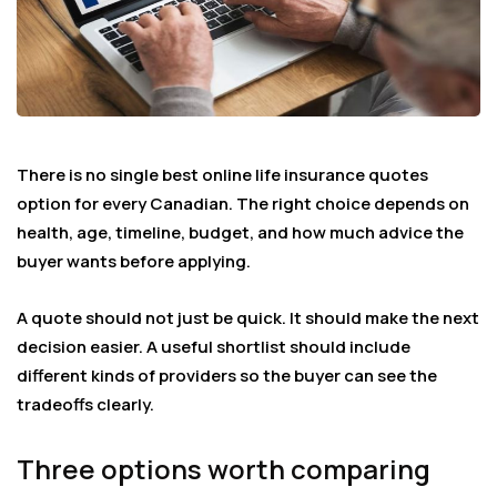
There is no single best online life insurance quotes
option for every Canadian. The right choice depends on
health, age, timeline, budget, and how much advice the
buyer wants before applying.
A quote should not just be quick. It should make the next
decision easier. A useful shortlist should include
different kinds of providers so the buyer can see the
tradeoffs clearly.
Three options worth comparing