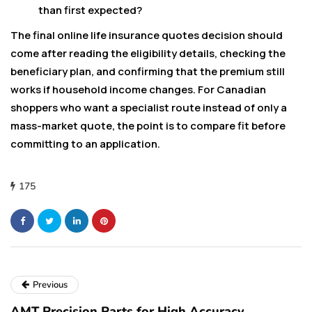
than first expected?
The final online life insurance quotes decision should
come after reading the eligibility details, checking the
beneficiary plan, and confirming that the premium still
works if household income changes. For Canadian
shoppers who want a specialist route instead of only a
mass-market quote, the point is to compare fit before
committing to an application.
175
Previous
AMT Precision Parts for High Accuracy