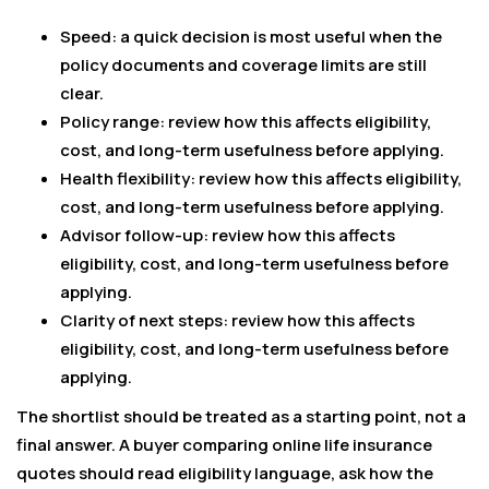
Speed: a quick decision is most useful when the
policy documents and coverage limits are still
clear.
Policy range: review how this affects eligibility,
cost, and long-term usefulness before applying.
Health flexibility: review how this affects eligibility,
cost, and long-term usefulness before applying.
Advisor follow-up: review how this affects
eligibility, cost, and long-term usefulness before
applying.
Clarity of next steps: review how this affects
eligibility, cost, and long-term usefulness before
applying.
The shortlist should be treated as a starting point, not a
final answer. A buyer comparing online life insurance
quotes should read eligibility language, ask how the