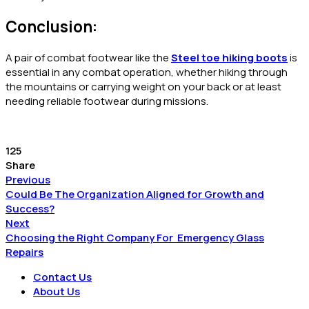
Conclusion:
A pair of combat footwear like the
Steel toe hiking boots
is
essential in any combat operation, whether hiking through
the mountains or carrying weight on your back or at least
needing reliable footwear during missions.
125
Share
Previous
Could Be The Organization Aligned for Growth and
Success?
Next
Choosing the Right Company For Emergency Glass
Repairs
Contact Us
About Us