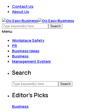
Contact Us
About Us
Menu
Workplace Safety
PR
Business Ideas
Business
Management System
Search
Editor’s Picks
Business