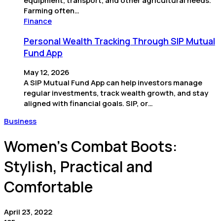
equipment, transport, and other agricultural needs.
Farming often…
Finance
Personal Wealth Tracking Through SIP Mutual
Fund App
May 12, 2026
A SIP Mutual Fund App can help investors manage
regular investments, track wealth growth, and stay
aligned with financial goals. SIP, or…
Business
Women’s Combat Boots:
Stylish, Practical and
Comfortable
April 23, 2022