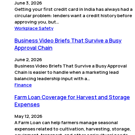
June 3, 2026
Getting your first credit card in India has always had a
circular problem: lenders want a credit history before
approving you, but…
Workplace Safety
Business Video Briefs That Survive a Busy
Approval Chain
June 2, 2026
Business Video Briefs That Survive a Busy Approval
Chain is easier to handle when a marketing lead
balancing leadership input with a…
Finance
Farm Loan Coverage for Harvest and Storage
Expenses
May 12, 2026
A Farm Loan can help farmers manage seasonal
expenses related to cultivation, harvesting, storage,