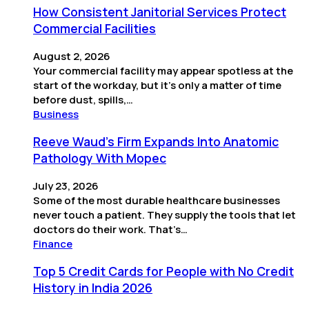
How Consistent Janitorial Services Protect
Commercial Facilities
August 2, 2026
Your commercial facility may appear spotless at the
start of the workday, but it’s only a matter of time
before dust, spills,…
Business
Reeve Waud's Firm Expands Into Anatomic
Pathology With Mopec
July 23, 2026
Some of the most durable healthcare businesses
never touch a patient. They supply the tools that let
doctors do their work. That’s…
Finance
Top 5 Credit Cards for People with No Credit
History in India 2026