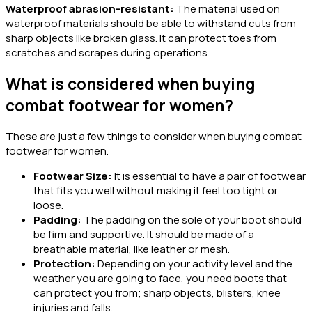
Waterproof abrasion-resistant:
The material used on
waterproof materials should be able to withstand cuts from
sharp objects like broken glass. It can protect toes from
scratches and scrapes during operations.
What is considered when buying
combat footwear for women?
These are just a few things to consider when buying combat
footwear for women.
Footwear Size:
It is essential to have a pair of footwear
that fits you well without making it feel too tight or
loose.
Padding:
The padding on the sole of your boot should
be firm and supportive. It should be made of a
breathable material, like leather or mesh.
Protection:
Depending on your activity level and the
weather you are going to face, you need boots that
can protect you from; sharp objects, blisters, knee
injuries and falls.