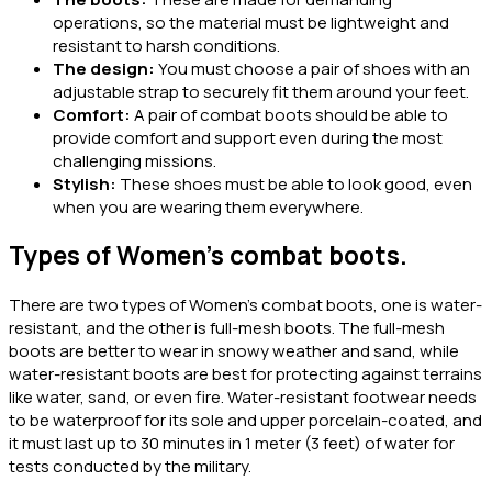
operations, so the material must be lightweight and
resistant to harsh conditions.
The design:
You must choose a pair of shoes with an
adjustable strap to securely fit them around your feet.
Comfort:
A pair of combat boots should be able to
provide comfort and support even during the most
challenging missions.
Stylish:
These shoes must be able to look good, even
when you are wearing them everywhere.
Types of Women’s combat boots.
There are two types of Women’s combat boots, one is water-
resistant, and the other is full-mesh boots. The full-mesh
boots are better to wear in snowy weather and sand, while
water-resistant boots are best for protecting against terrains
like water, sand, or even fire. Water-resistant footwear needs
to be waterproof for its sole and upper porcelain-coated, and
it must last up to 30 minutes in 1 meter (3 feet) of water for
tests conducted by the military.