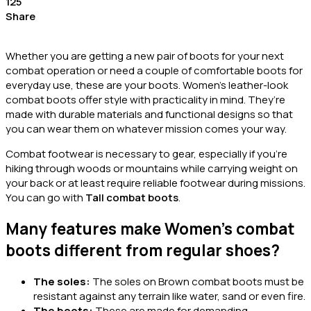
125
Share
Whether you are getting a new pair of boots for your next
combat operation or need a couple of comfortable boots for
everyday use, these are your boots. Women’s leather-look
combat boots offer style with practicality in mind. They’re
made with durable materials and functional designs so that
you can wear them on whatever mission comes your way.
Combat footwear is necessary to gear, especially if you’re
hiking through woods or mountains while carrying weight on
your back or at least require reliable footwear during missions.
You can go with
Tall combat boots
.
Many features make Women’s combat
boots different from regular shoes?
The soles:
The soles on
Brown combat boots
must be
resistant against any terrain like water, sand or even fire.
The boots:
These are made for demanding